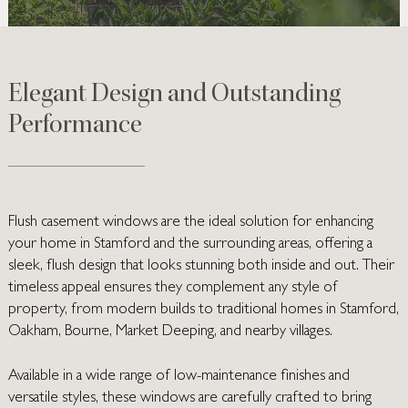
Elegant Design and Outstanding
Performance
Flush casement windows are the ideal solution for enhancing
your home in Stamford and the surrounding areas, offering a
sleek, flush design that looks stunning both inside and out. Their
timeless appeal ensures they complement any style of
property, from modern builds to traditional homes in Stamford,
Oakham, Bourne, Market Deeping, and nearby villages.
Available in a wide range of low-maintenance finishes and
versatile styles, these windows are carefully crafted to bring