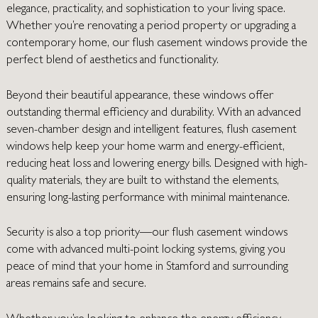
elegance, practicality, and sophistication to your living space.
Whether you’re renovating a period property or upgrading a
contemporary home, our flush casement windows provide the
perfect blend of aesthetics and functionality.
Beyond their beautiful appearance, these windows offer
outstanding thermal efficiency and durability. With an advanced
seven-chamber design and intelligent features, flush casement
windows help keep your home warm and energy-efficient,
reducing heat loss and lowering energy bills. Designed with high-
quality materials, they are built to withstand the elements,
ensuring long-lasting performance with minimal maintenance.
Security is also a top priority—our flush casement windows
come with advanced multi-point locking systems, giving you
peace of mind that your home in Stamford and surrounding
areas remains safe and secure.