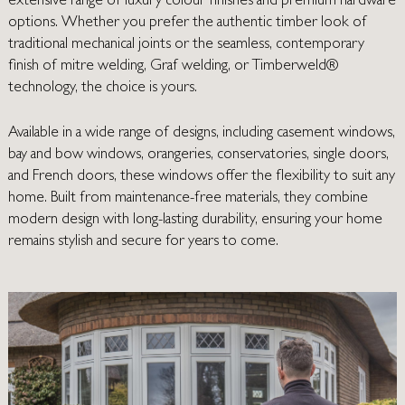
extensive range of luxury colour finishes and premium hardware
options. Whether you prefer the authentic timber look of
traditional mechanical joints or the seamless, contemporary
finish of mitre welding, Graf welding, or Timberweld®
technology, the choice is yours.
Available in a wide range of designs, including casement windows,
bay and bow windows, orangeries, conservatories, single doors,
and French doors, these windows offer the flexibility to suit any
home. Built from maintenance-free materials, they combine
modern design with long-lasting durability, ensuring your home
remains stylish and secure for years to come.