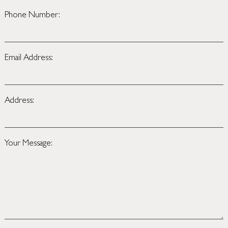
Phone Number:
Email Address:
Address:
Your Message: