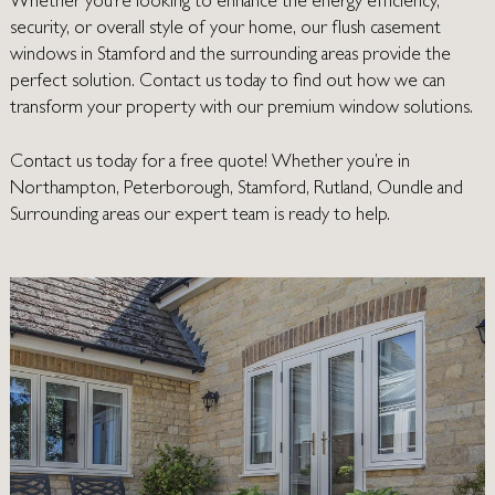
Whether you’re looking to enhance the energy efficiency,
security, or overall style of your home, our flush casement
windows in Stamford and the surrounding areas provide the
perfect solution. Contact us today to find out how we can
transform your property with our premium window solutions.
Contact us today
for a free quote! Whether you’re in
Northampton
,
Peterborough
,
Stamford
,
Rutland
,
Oundle
and
Surrounding areas our expert team is ready to help.