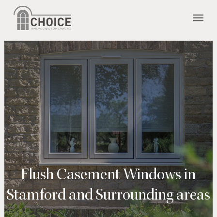
Skip
Menu
to
main
content
Flush Casement Windows in
Stamford and Surrounding areas