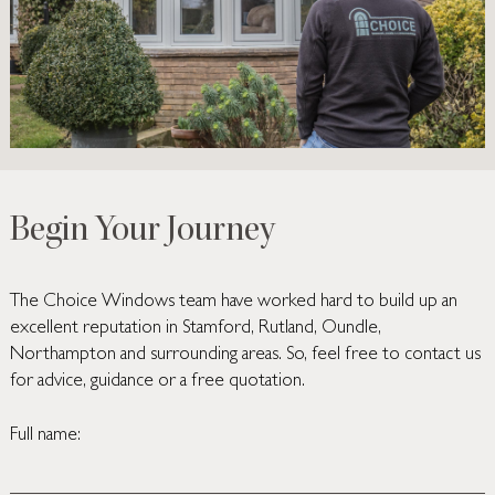
Begin Your Journey
The Choice Windows team have worked hard to build up an
excellent reputation in Stamford, Rutland, Oundle,
Northampton and surrounding areas. So, feel free to contact us
for advice, guidance or a free quotation.
Full name: