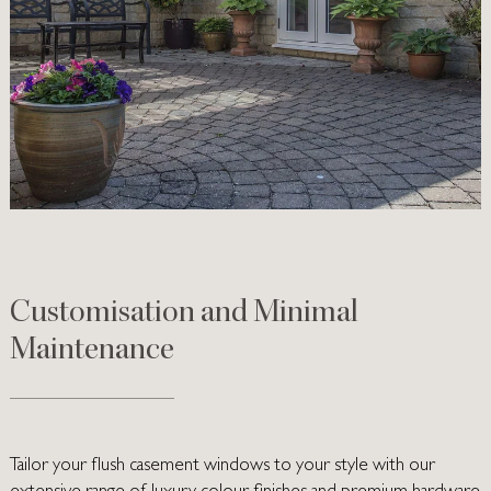
Customisation and Minimal
Maintenance
Tailor your flush casement windows to your style with our