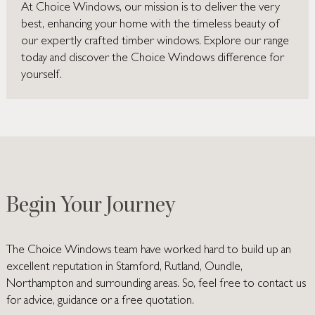
At Choice Windows, our mission is to deliver the very
best, enhancing your home with the timeless beauty of
our expertly crafted timber windows. Explore our range
today and discover the Choice Windows difference for
yourself.
Begin Your Journey
The Choice Windows team have worked hard to build up an
excellent reputation in Stamford, Rutland, Oundle,
Northampton and surrounding areas. So, feel free to contact us
for advice, guidance or a free quotation.