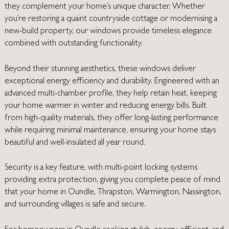
they complement your home’s unique character. Whether
you’re restoring a quaint countryside cottage or modernising a
new-build property, our windows provide timeless elegance
combined with outstanding functionality.
Beyond their stunning aesthetics, these windows deliver
exceptional energy efficiency and durability. Engineered with an
advanced multi-chamber profile, they help retain heat, keeping
your home warmer in winter and reducing energy bills. Built
from high-quality materials, they offer long-lasting performance
while requiring minimal maintenance, ensuring your home stays
beautiful and well-insulated all year round.
Security is a key feature, with multi-point locking systems
providing extra protection, giving you complete peace of mind
that your home in Oundle, Thrapston, Warmington, Nassington,
and surrounding villages is safe and secure.