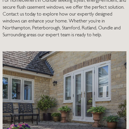
For homeowners in Oundle seeking stylish, energy-efficient, and
secure flush casement windows, we offer the perfect solution.
Contact us today
to explore how our expertly designed
windows can enhance your home. Whether you’re in
Northampton
,
Peterborough
,
Stamford
,
Rutland
, Oundle and
Surrounding areas our expert team is ready to help.