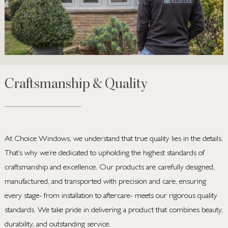
Craftsmanship & Quality
At Choice Windows, we understand that true quality lies in the details.
That’s why we’re dedicated to upholding the highest standards of
craftsmanship and excellence. Our products are carefully designed,
manufactured, and transported with precision and care, ensuring
every stage- from installation to aftercare- meets our rigorous quality
standards. We take pride in delivering a product that combines beauty,
durability, and outstanding service.