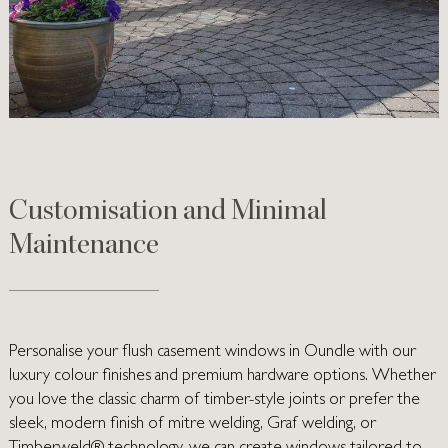
Customisation and Minimal
Maintenance
Personalise your flush casement windows in Oundle with our
luxury colour finishes and premium hardware options. Whether
you love the classic charm of timber-style joints or prefer the
sleek, modern finish of mitre welding, Graf welding, or