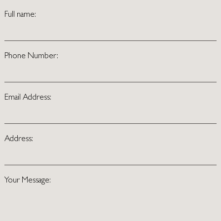
Full name:
Phone Number:
Email Address:
Address:
Your Message: