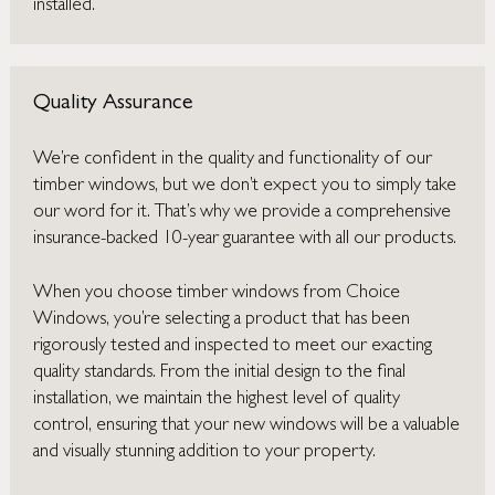
installed.
Quality Assurance
We’re confident in the quality and functionality of our
timber windows, but we don’t expect you to simply take
our word for it. That’s why we provide a comprehensive
insurance-backed 10-year guarantee with all our products.
When you choose timber windows from Choice
Windows, you’re selecting a product that has been
rigorously tested and inspected to meet our exacting
quality standards. From the initial design to the final
installation, we maintain the highest level of quality
control, ensuring that your new windows will be a valuable
and visually stunning addition to your property.