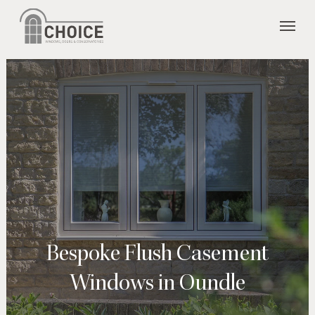
Skip
Menu
to
main
content
Bespoke Flush Casement
Windows in Oundle