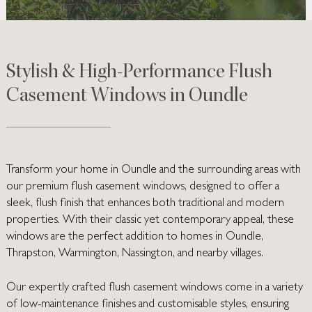
Stylish & High-Performance Flush
Casement Windows in Oundle
Transform your home in Oundle and the surrounding areas with
our premium flush casement windows, designed to offer a
sleek, flush finish that enhances both traditional and modern
properties. With their classic yet contemporary appeal, these
windows are the perfect addition to homes in Oundle,
Thrapston, Warmington, Nassington, and nearby villages.
Our expertly crafted flush casement windows come in a variety
of low-maintenance finishes and customisable styles, ensuring