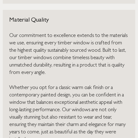
Material Quality
Our commitment to excellence extends to the materials
we use, ensuring every timber window is crafted from
the highest quality sustainably sourced wood. Built to last,
our timber windows combine timeless beauty with
unmatched durability, resulting in a product that is quality
from every angle.
Whether you opt for a classic warm oak finish or a
contemporary painted design, you can be confident in a
window that balances exceptional aesthetic appeal with
long-lasting performance. Our windows are not only
visually stunning but also resistant to wear and tear,
ensuring they maintain their charm and elegance for many
years to come, just as beautiful as the day they were