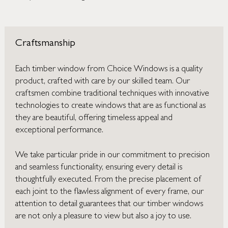
Craftsmanship
Each timber window from Choice Windows is a quality
product, crafted with care by our skilled team. Our
craftsmen combine traditional techniques with innovative
technologies to create windows that are as functional as
they are beautiful, offering timeless appeal and
exceptional performance.
We take particular pride in our commitment to precision
and seamless functionality, ensuring every detail is
thoughtfully executed. From the precise placement of
each joint to the flawless alignment of every frame, our
attention to detail guarantees that our timber windows
are not only a pleasure to view but also a joy to use.