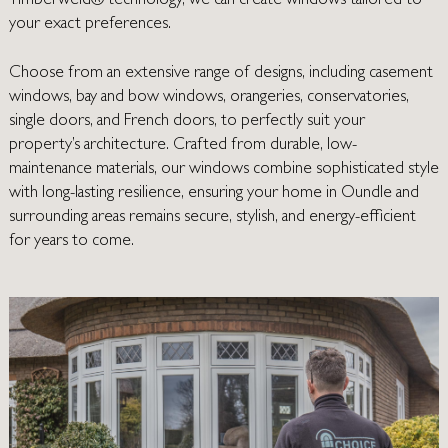
Timberweld® technology, we can create windows tailored to
your exact preferences.
Choose from an extensive range of designs, including casement
windows, bay and bow windows, orangeries, conservatories,
single doors, and French doors, to perfectly suit your
property’s architecture. Crafted from durable, low-
maintenance materials, our windows combine sophisticated style
with long-lasting resilience, ensuring your home in
Oundle
and
surrounding areas remains secure, stylish, and energy-efficient
for years to come.