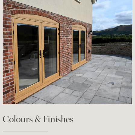
Colours & Finishes