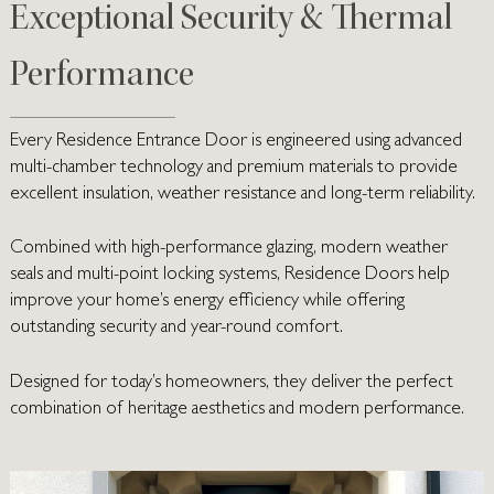
Exceptional Security & Thermal
Performance
Every Residence Entrance Door is engineered using advanced
multi-chamber technology and premium materials to provide
excellent insulation, weather resistance and long-term reliability.
Combined with high-performance glazing, modern weather
seals and multi-point locking systems, Residence Doors help
improve your home’s energy efficiency while offering
outstanding security and year-round comfort.
Designed for today’s homeowners, they deliver the perfect
combination of heritage aesthetics and modern performance.