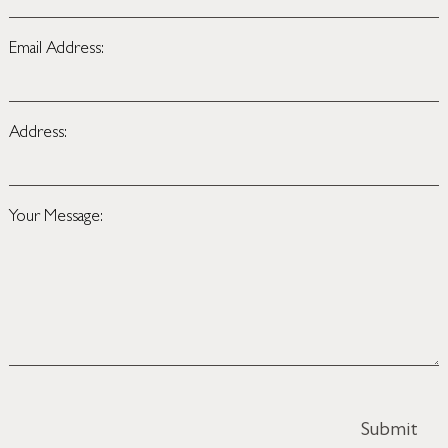
Email Address:
Address:
Your Message: