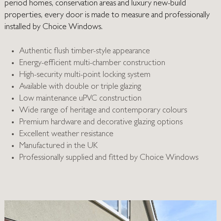
period homes, conservation areas and luxury new-build
properties, every door is made to measure and professionally
installed by Choice Windows.
Authentic flush timber-style appearance
Energy-efficient multi-chamber construction
High-security multi-point locking system
Available with double or triple glazing
Low maintenance uPVC construction
Wide range of heritage and contemporary colours
Premium hardware and decorative glazing options
Excellent weather resistance
Manufactured in the UK
Professionally supplied and fitted by Choice Windows