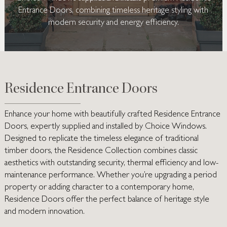
Entrance Doors, combining timeless heritage styling with
modern security and energy efficiency.
Residence Entrance Doors
Enhance your home with beautifully crafted
Residence Entrance
Doors
, expertly supplied and installed by Choice Windows.
Designed to replicate the timeless elegance of traditional
timber doors, the Residence Collection combines classic
aesthetics with outstanding security, thermal efficiency and low-
maintenance performance. Whether you’re upgrading a period
property or adding character to a contemporary home,
Residence Doors offer the perfect balance of heritage style
and modern innovation.