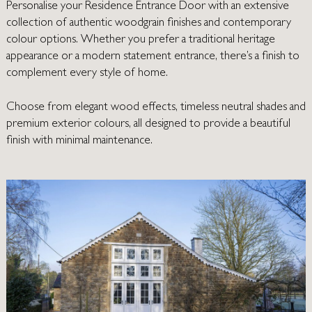
Personalise your Residence Entrance Door with an extensive
collection of authentic woodgrain finishes and contemporary
colour options. Whether you prefer a traditional heritage
appearance or a modern statement entrance, there’s a finish to
complement every style of home.
Choose from elegant wood effects, timeless neutral shades and
premium exterior colours, all designed to provide a beautiful
finish with minimal maintenance.