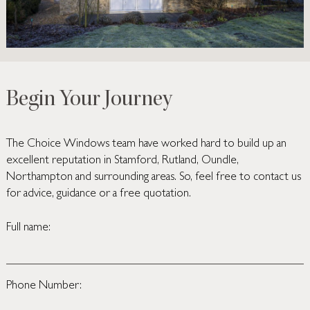
Begin Your Journey
The Choice Windows team have worked hard to build up an
excellent reputation in Stamford, Rutland, Oundle,
Northampton and surrounding areas. So, feel free to contact us
for advice, guidance or a free quotation.
Full name:
Phone Number: