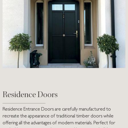
Residence Doors
Residence Entrance Doors are carefully manufactured to
recreate the appearance of traditional timber doors while
offering all the advantages of modern materials. Perfect for