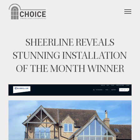
Skip
Menu
to
main
content
SHEERLINE REVEALS
STUNNING INSTALLATION
OF THE MONTH WINNER