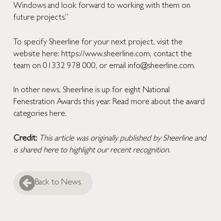
Windows and look forward to working with them on
future projects.”
To specify Sheerline for your next project, visit the
website here:
https://www.sheerline.com
, contact the
team on 01332 978 000, or email
info@sheerline.com
.
In other news, Sheerline is up for eight National
Fenestration Awards this year. Read more about the award
categories
here
.
Credit:
This article was originally published by
Sheerline
and
is shared here to highlight our recent recognition.
Back to News