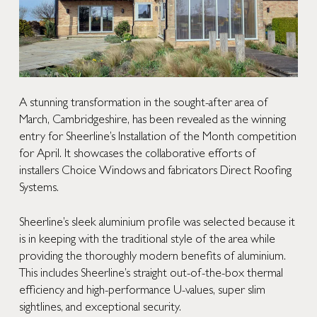
A stunning transformation in the sought-after area of
March, Cambridgeshire, has been revealed as the winning
entry for Sheerline’s Installation of the Month competition
for April. It showcases the collaborative efforts of
installers
Choice Windows
and fabricators
Direct Roofing
Systems
.
Sheerline’s sleek aluminium profile was selected because it
is in keeping with the traditional style of the area while
providing the thoroughly modern benefits of aluminium.
This includes Sheerline’s straight out-of-the-box thermal
efficiency and high-performance U-values, super slim
sightlines, and exceptional security.