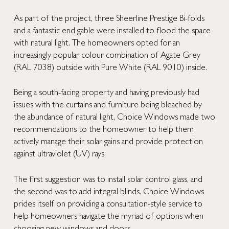
As part of the project, three Sheerline Prestige Bi-folds
and a fantastic end gable were installed to flood the space
with natural light. The homeowners opted for an
increasingly popular colour combination of Agate Grey
(RAL 7038) outside with Pure White (RAL 9010) inside.
Being a south-facing property and having previously had
issues with the curtains and furniture being bleached by
the abundance of natural light, Choice Windows made two
recommendations to the homeowner to help them
actively manage their solar gains and provide protection
against ultraviolet (UV) rays.
The first suggestion was to install solar control glass, and
the second was to add integral blinds. Choice Windows
prides itself on providing a consultation-style service to
help homeowners navigate the myriad of options when