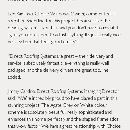
choosing new windows and doors.
Lee Kaminski, Choice Windows Owner, commented: “I
specified Sheerline for this project because I like the
beading system – you fit it and you don’t have to revisit it
again, you don’t need to adjust anything. It’s just a really nice,
neat system that feels good quality.”
“Direct Roofing Systems are great – their delivery and
service is absolutely fantastic, everything is really well
packaged, and the delivery drivers are great too,” he
added.
Jimmy Cardno, Direct Roofing Systems Managing Director,
said: “We’re incredibly proud to have played a part in this
stunning project. The Agate Grey on White colour
scheme is absolutely beautiful, really sophisticated and
enhances this home perfectly and the shaped frame adds
that wow factor! We have a great relationship with Choice