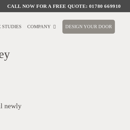
 STUDIES
COMPANY
DESIGN YOUR DOOR
ey
ul newly