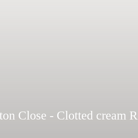
ton Close - Clotted cream 