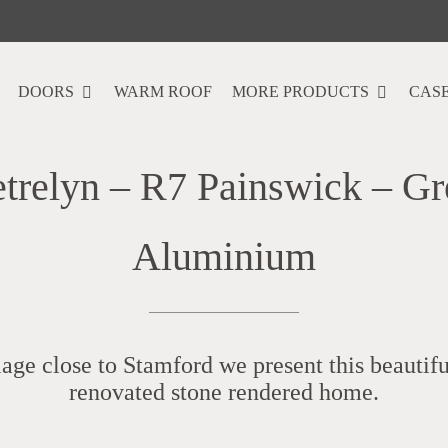
DOORS
WARM ROOF
MORE PRODUCTS
CASE
etrelyn – R7 Painswick – Gr
Aluminium
llage close to Stamford we present this beautif
renovated stone rendered home.