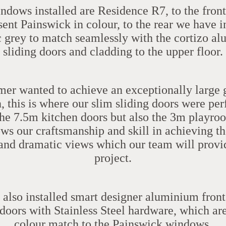
indows installed are
Residence R7
, to the fron
ent Painswick in colour, to the rear we have i
c grey to match seamlessly with the
cortizo
al
sliding doors and cladding to the upper floor.
er wanted to achieve an exceptionally large 
, this is where our slim sliding doors were pe
 the 7.5m kitchen doors but also the 3m playro
ws our craftsmanship and skill in achieving t
and dramatic views which our team will provi
project.
also installed
smart designer
aluminium front
doors with Stainless Steel hardware, which ar
colour match to the Painswick windows
.