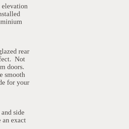
t elevation
nstalled
uminium
glazed rear
rfect. Not
om doors.
he smooth
de for your
 and side
e an exact