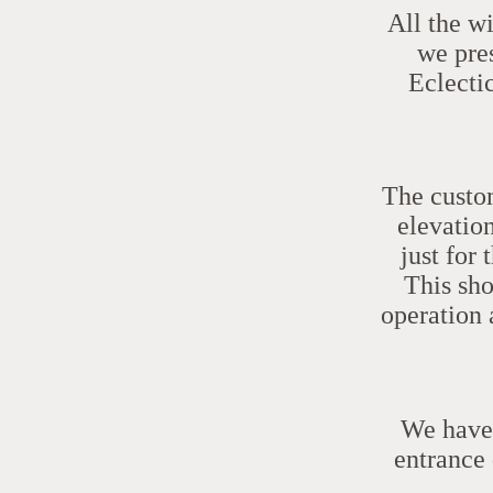
All the w
we pres
Eclecti
The custom
elevation
just for
This sho
operation 
We have 
entrance 