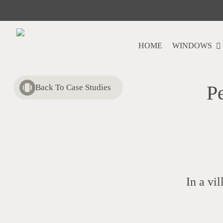
Skip
to
main
content
HOME
WINDOWS
P
Back To Case Studies
In a vi