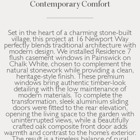
Contemporary Comfort
Set in the heart of a charming stone-built
village, this project at 16 Newport Way
perfectly blends traditional architecture with
modern design. We installed Residence 7
flush casement windows in Painswick on
Chalk White, chosen to complement the
natural stonework while providing a clean,
heritage-style finish. These premium
windows bring authentic timber-look
detailing with the low maintenance of
modern materials. To complete the
transformation, sleek aluminium sliding
doors were fitted to the rear elevation,
opening the living space to the garden with
uninterrupted views, while a beautifully
crafted oak composite front door adds
warmth and contrast to the home’s exterior.