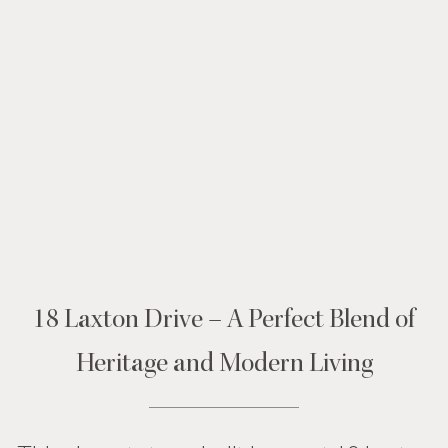
18 Laxton Drive – A Perfect Blend of
Heritage and Modern Living