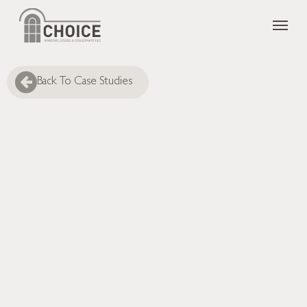
Skip
Menu
to
main
content
Back To Case Studies