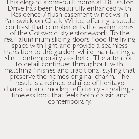
This elegant stone-built home at 18 Laxton
Drive has been beautifully enhanced with
Residence 7 flush casement windows in
Painswick on Chalk White, offering a subtle
contrast that complements the warm tones
of the Cotswold-style stonework. To the
rear, aluminium sliding doors flood the living
space with light and provide a seamless
transition to the garden, while maintaining a
slim, contemporary aesthetic. The attention
to detail continues throughout, with
matching finishes and traditional styling that
preserve the home’s original charm. The
result is a refined balance of heritage
character and modern efficiency - creating a
timeless look that feels both classic and
contemporary.